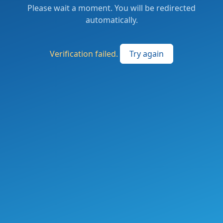
Please wait a moment. You will be redirected
automatically.
Verification failed.
Try again