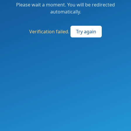
Please wait a moment. You will be redirected
automatically.
Verification failed.
Try again