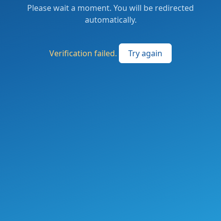
Please wait a moment. You will be redirected
automatically.
Verification failed.
Try again