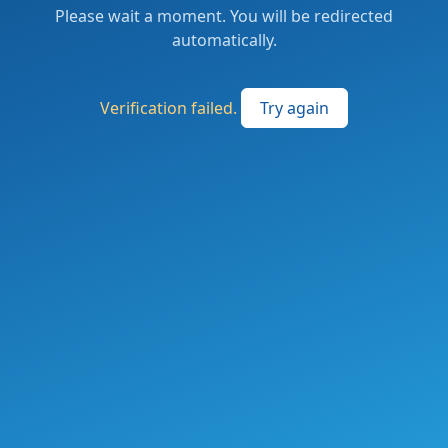
Please wait a moment. You will be redirected
automatically.
Verification failed.
Try again