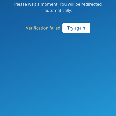
Please wait a moment. You will be redirected
automatically.
Verification failed.
Try again