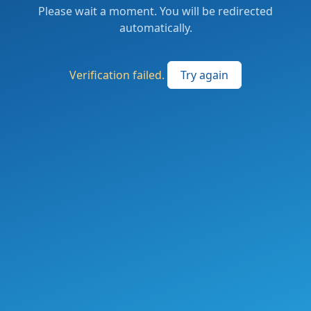
Please wait a moment. You will be redirected
automatically.
Verification failed.
Try again