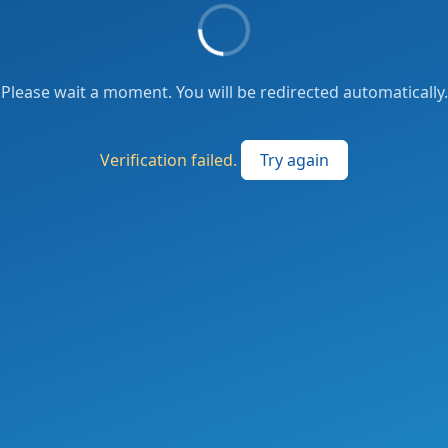
Please wait a moment. You will be redirected automatically.
Verification failed.
Try again