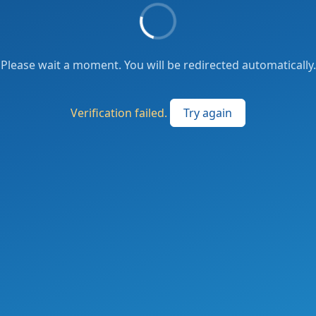
Please wait a moment. You will be redirected automatically.
Verification failed.
Try again