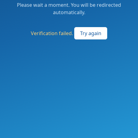
Please wait a moment. You will be redirected
automatically.
Verification failed.
Try again