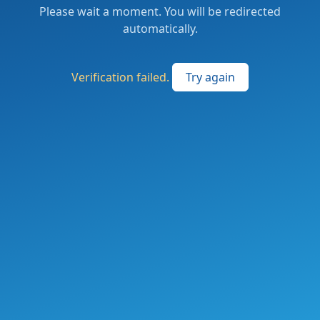
Please wait a moment. You will be redirected
automatically.
Verification failed.
Try again