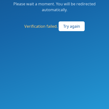
Please wait a moment. You will be redirected
automatically.
Verification failed.
Try again