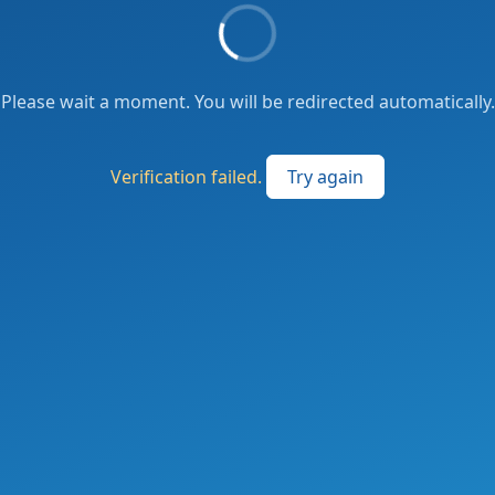
Please wait a moment. You will be redirected automatically.
Verification failed.
Try again