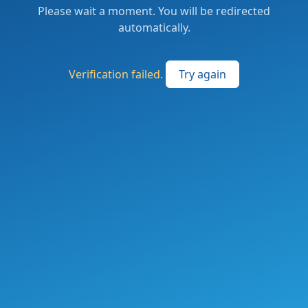
Please wait a moment. You will be redirected
automatically.
Verification failed.
Try again