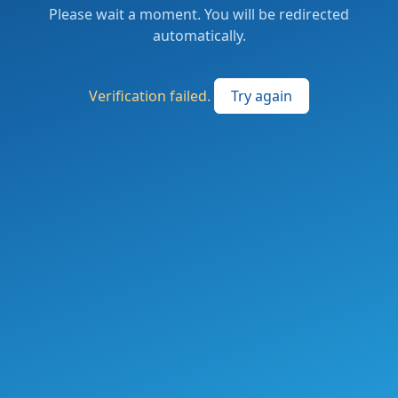
Please wait a moment. You will be redirected
automatically.
Verification failed.
Try again