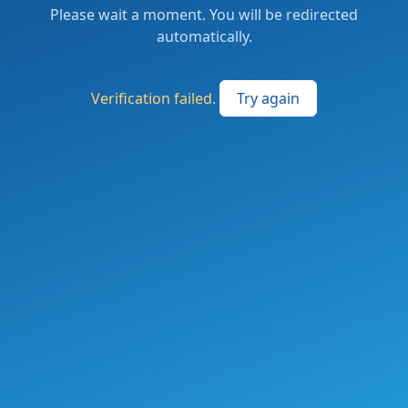
Please wait a moment. You will be redirected
automatically.
Verification failed.
Try again