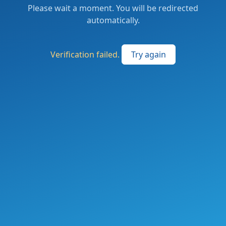
Please wait a moment. You will be redirected
automatically.
Verification failed.
Try again