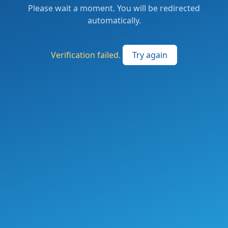
Please wait a moment. You will be redirected
automatically.
Verification failed.
Try again