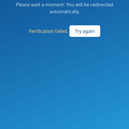
Please wait a moment. You will be redirected
automatically.
Verification failed.
Try again