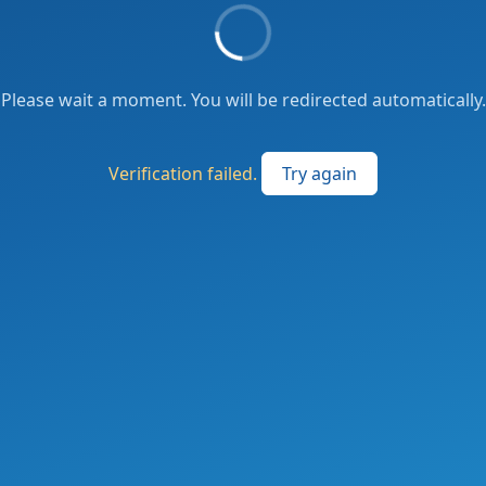
Please wait a moment. You will be redirected automatically.
Verification failed.
Try again