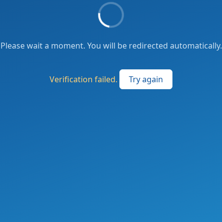
Please wait a moment. You will be redirected automatically.
Verification failed.
Try again