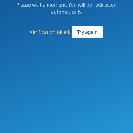
Please wait a moment. You will be redirected
automatically.
Verification failed.
Try again