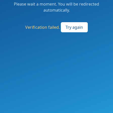
Please wait a moment. You will be redirected
automatically.
Verification failed.
Try again