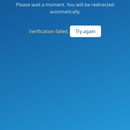
Please wait a moment. You will be redirected
automatically.
Verification failed.
Try again