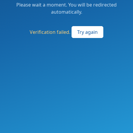
Please wait a moment. You will be redirected
automatically.
Verification failed.
Try again