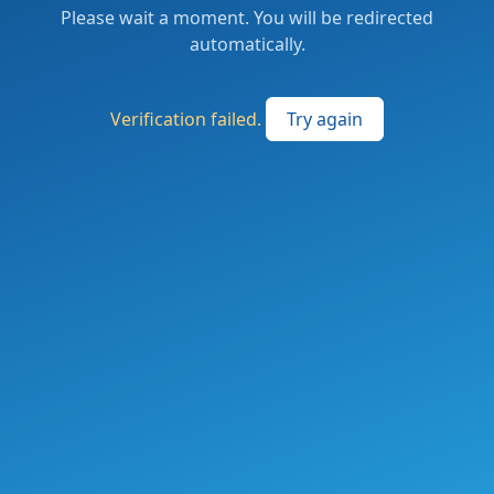
Please wait a moment. You will be redirected
automatically.
Verification failed.
Try again