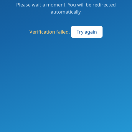
Please wait a moment. You will be redirected
automatically.
Verification failed.
Try again