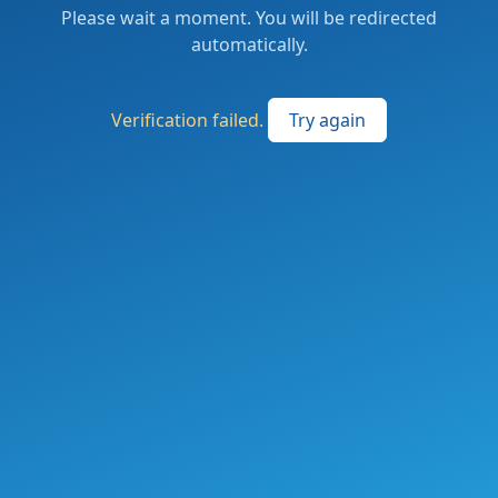
Please wait a moment. You will be redirected
automatically.
Verification failed.
Try again