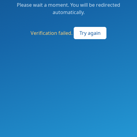
Please wait a moment. You will be redirected
automatically.
Verification failed.
Try again