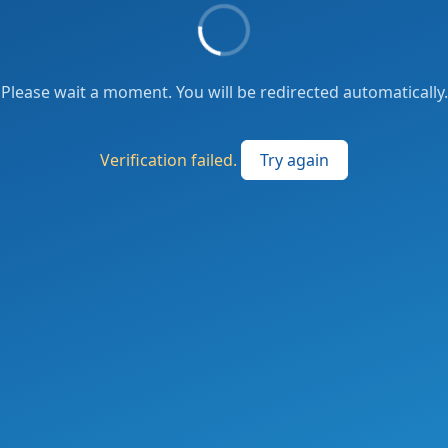
Please wait a moment. You will be redirected automatically.
Verification failed.
Try again