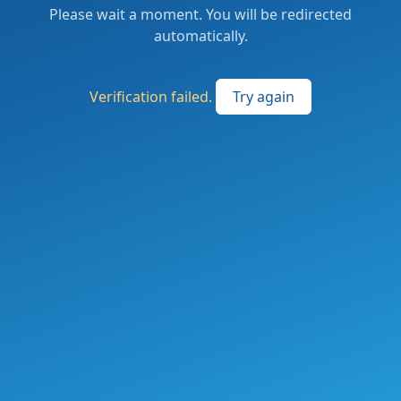
Please wait a moment. You will be redirected
automatically.
Verification failed.
Try again