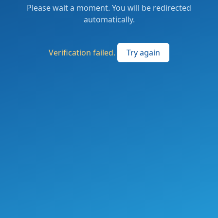
Please wait a moment. You will be redirected
automatically.
Verification failed.
Try again