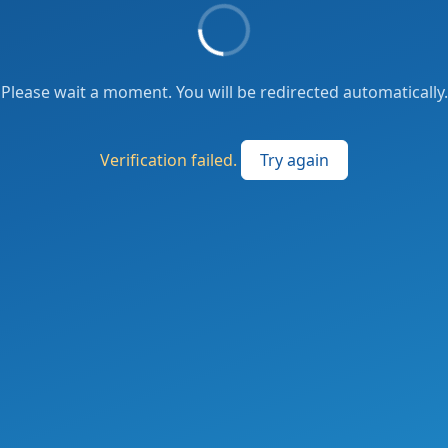
Please wait a moment. You will be redirected automatically.
Verification failed.
Try again