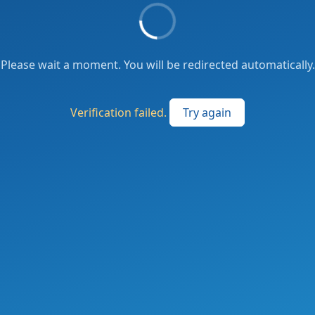
Please wait a moment. You will be redirected automatically.
Verification failed.
Try again