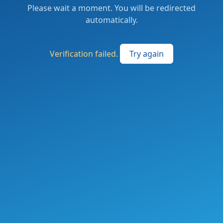
Please wait a moment. You will be redirected
automatically.
Verification failed.
Try again