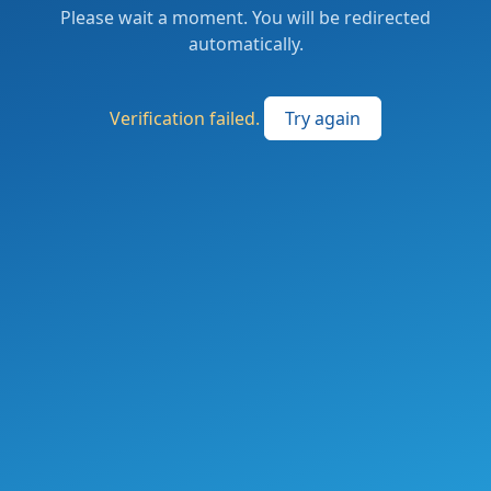
Please wait a moment. You will be redirected
automatically.
Verification failed.
Try again