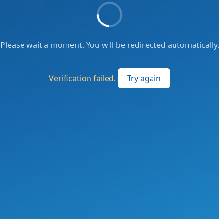
Please wait a moment. You will be redirected automatically.
Verification failed.
Try again