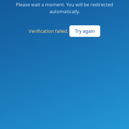
Please wait a moment. You will be redirected
automatically.
Verification failed.
Try again