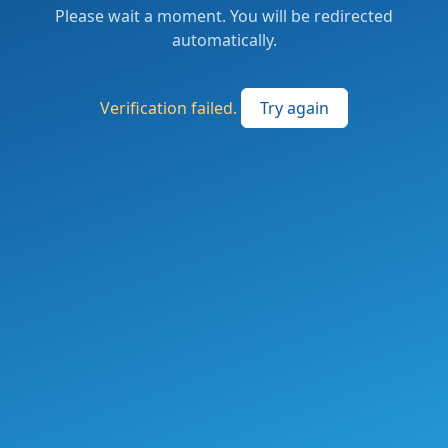
Please wait a moment. You will be redirected
automatically.
Verification failed.
Try again