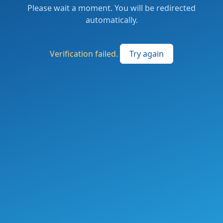
Please wait a moment. You will be redirected
automatically.
Verification failed.
Try again