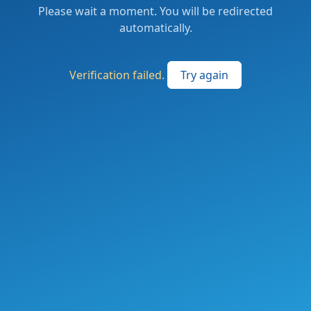
Please wait a moment. You will be redirected
automatically.
Verification failed.
Try again