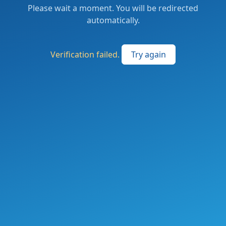
Please wait a moment. You will be redirected
automatically.
Verification failed.
Try again