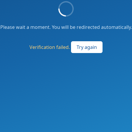
Please wait a moment. You will be redirected automatically.
Verification failed.
Try again