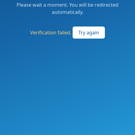
Please wait a moment. You will be redirected
automatically.
Verification failed.
Try again