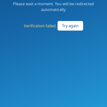
Please wait a moment. You will be redirected
automatically.
Verification failed.
Try again