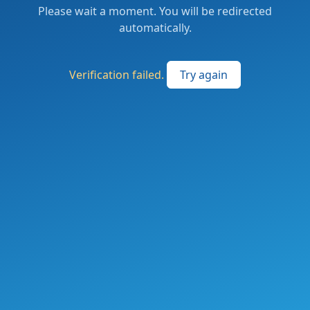
Please wait a moment. You will be redirected
automatically.
Verification failed.
Try again