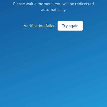
Please wait a moment. You will be redirected
automatically.
Verification failed.
Try again