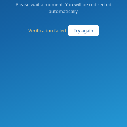
Please wait a moment. You will be redirected
automatically.
Verification failed.
Try again