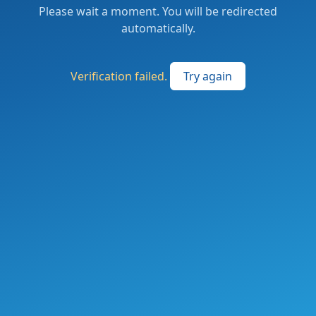
Please wait a moment. You will be redirected
automatically.
Verification failed.
Try again