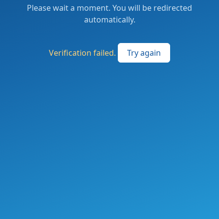
Please wait a moment. You will be redirected
automatically.
Verification failed.
Try again