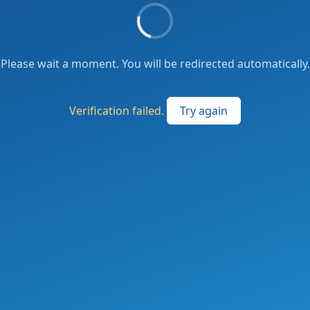
Please wait a moment. You will be redirected automatically.
Verification failed.
Try again